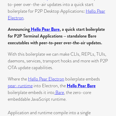
to-peer over-the-air updates into a quick start
boilerplate for P2P Desktop Applications:
Hello Pear
Electron
.
Announcing
Hello Pear Bare
, a quick start boilerplate
for P2P Terminal Applications – standalone Bare
executables with peer-to-peer over-the-air updates.
With this boilerplate we can make CLIs, REPLs, TUIs,
daemons, services, transport hooks and more with P2P
OTA update capabilities.
Where the
Hello Pear Electron
boilerplate embeds
pear-runtime
into Electron, the
Hello Pear Bare
boilerplate embeds it into
Bare
, the zero-core
embeddable JavaScript runtime.
Application and runtime compile into a single