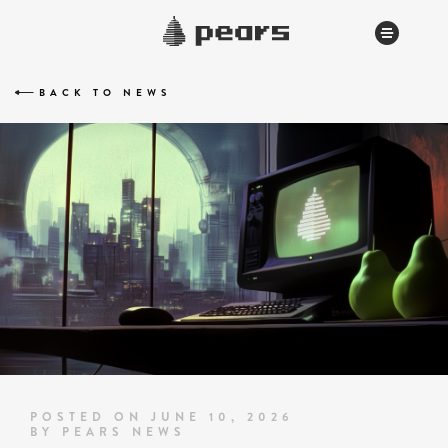
BACK TO NEWS
POSTED ON JUNE 10, 2026
BY PEARS NEWS