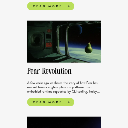
Spotlight series, looking at the libraries, tools and
READ MORE
applications growing out of the Ecosystem of Pears.
Pear Revolution
A few weeks ago we shared the story of how Pear has
evolved from a single application platform to an
embedded runtime supported by CLI tooling. Today
those changes are officially live in Pear CLI v3.0.0. We
have also completely reworked our documentation so
READ MORE
getting started on Pear or transitioning to the new
architecture is easier.