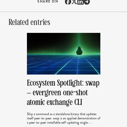
SHARE ON
Related entries
Ecosystem Spotlight: swap
– evergreen one-shot
atomic exchange CLI
Ship a command as a standalone binary that updates
itself peer-to-peer. swap is an applied demonstration of
a peer-to-peer installable self-updating single-
operation program. This is the first in our Ecosystem