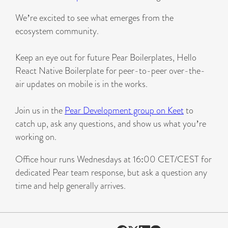
We’re excited to see what emerges from the
ecosystem community.
Keep an eye out for future Pear Boilerplates, Hello
React Native Boilerplate for peer-to-peer over-the-
air updates on mobile is in the works.
Join us in the
Pear Development group on Keet
to
catch up, ask any questions, and show us what you’re
working on.
Office hour runs Wednesdays at 16:00 CET/CEST for
dedicated Pear team response, but ask a question any
time and help generally arrives.