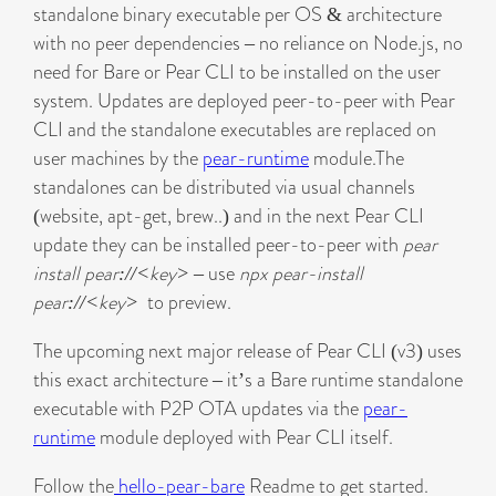
standalone binary executable per OS & architecture
with no peer dependencies – no reliance on Node.js, no
need for Bare or Pear CLI to be installed on the user
system. Updates are deployed peer-to-peer with Pear
CLI and the standalone executables are replaced on
user machines by the
pear-runtime
module.The
standalones can be distributed via usual channels
(website, apt-get, brew..) and in the next Pear CLI
update they can be installed peer-to-peer with
pear
install pear://<key>
– use
npx pear-install
pear://<key>
to preview.
The upcoming next major release of Pear CLI (v3) uses
this exact architecture – it’s a Bare runtime standalone
executable with P2P OTA updates via the
pear-
runtime
module deployed with Pear CLI itself.
Follow the
hello-pear-bare
Readme to get started.