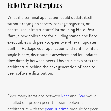
Hello Pear Boilerplates
What if a terminal application could update itself
without relying on servers, package registries, or
centralized infrastructure? Introducing Hello Pear
Bare, a new boilerplate for building standalone Bare
executables with peer-to-peer over-the-air updates
built in. Package your application and runtime into a
single binary, distribute it anywhere, and let updates
flow directly between peers. This article explores the
architecture behind the next generation of peer-to-
peer software distribution.
Over many iterations between
Keet
and
Pear
we’ve
distilled our proven peer-to-peer deployment
architecture with the
pear-runtime
module for peer-